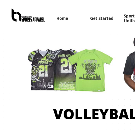
Sports
Home
Get Started
Unif
VOLLEYBA