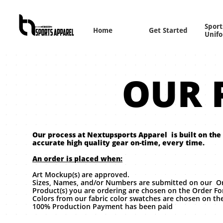
Sports
Home
Get Started
Unif
OUR 
Our process at Nextupsports Apparel is built on the
accurate high quality gear on-time, every time.
An order is placed when:
Art Mockup(s) are approved.
Sizes, Names, and/or Numbers are submitted on our O
Product(s) you are ordering are chosen on the Order F
Colors from our fabric color swatches are chosen on t
100% Production Payment has been paid