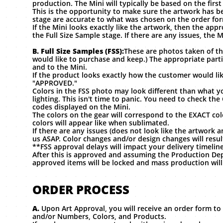
production. The Mini will typically be based on the firs
This is the opportunity to make sure the artwork has bee
stage are accurate to what was chosen on the order fo
If the Mini looks exactly like the artwork, then the ap
the Full Size Sample stage. If there are any issues, the
B. Full Size Samples (FSS):
These are photos taken of th
would like to purchase and keep.) The appropriate part
and to the Mini.
If the product looks exactly how the customer would lik
"APPROVED."
Colors in the FSS photo may look different than what y
lighting. This isn't time to panic. You need to check 
codes displayed on the Mini.
The colors on the gear will correspond to the EXACT co
colors will appear like when sublimated.
If there are any issues (does not look like the artwork 
us ASAP. Color changes and/or design changes will resul
**FSS approval delays will impact your delivery timelin
After this is approved and assuming the Production De
approved items will be locked and mass production will
ORDER PROCESS
A.
Upon Art Approval, you will receive an order form to 
and/or Numbers, Colors, and Products.