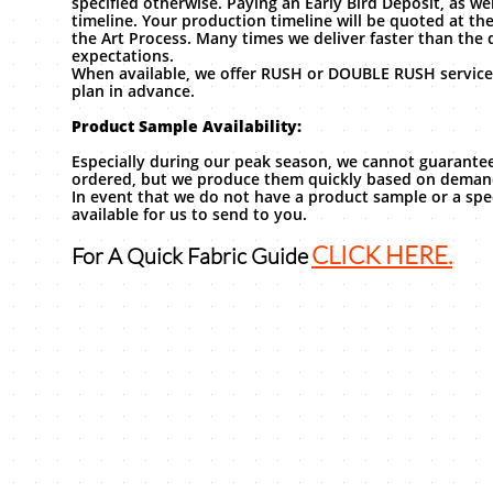
specified otherwise. Paying an Early Bird Deposit, as we
timeline. Your production timeline will be quoted at th
the Art Process. Many times we deliver faster than the 
expectations.
When available, we offer RUSH or DOUBLE RUSH service
plan in advance.
Product Sample Availability:
Especially during our peak season, we cannot guarantee
ordered, but we produce them quickly based on dema
In event that we do not have a product sample or a spec
available for us to send to you.
CLICK HERE.
For A Quick Fabric Guide