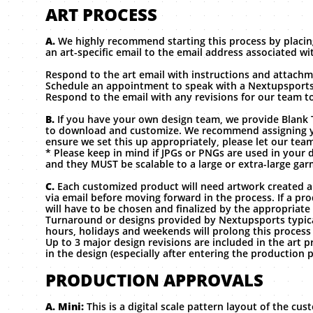
ART PROCESS
A.
We highly recommend starting this process by placin
an art-specific email to the email address associated w
Respond to the art email with instructions and attachme
Schedule an appointment to speak with a Nextupsports
Respond to the email with any revisions for our team to
B.
If you have your own design team, we provide Blank 
to download and customize. We recommend assigning y
ensure we set this up appropriately, please let our tea
* Please keep in mind if JPGs or PNGs are used in your d
and they MUST be scalable to a large or extra-large gar
C.
Each customized product will need artwork created
via email before moving forward in the process. If a pro
will have to be chosen and finalized by the appropriate
Turnaround or designs provided by Nextupsports typical
hours, holidays and weekends will prolong this process
Up to 3 major design revisions are included in the art 
in the design (especially after entering the production 
PRODUCTION APPROVALS
A. Mini:
This is a digital scale pattern layout of the cu