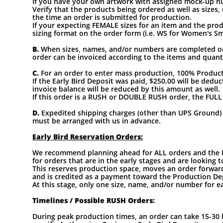
If you have your own artwork with assigned mock-up n
Verify that the products being ordered as well as size
the time an order is submitted for production.
If your expecting FEMALE sizes for an item and the prod
sizing format on the order form (i.e. WS for Women's Sma
B.
When sizes, names, and/or numbers are completed on
order can be invoiced according to the items and quant
C.
For an order to enter mass production, 100% Product
If the Early Bird Deposit was paid, $250.00 will be de
invoice balance will be reduced by this amount as well.
If this order is a RUSH or DOUBLE RUSH order, the FULL
D.
Expedited shipping charges (other than UPS Ground) m
must be arranged with us in advance.
Early Bird Reservation Orders:
We recommend planning ahead for ALL orders and the Ear
for orders that are in the early stages and are looking 
This reserves production space, moves an order forward
and is credited as a payment toward the Production De
At this stage, only one size, name, and/or number for e
Timelines / Possible RUSH Orders:
During peak production times, an order can take 15-30 b